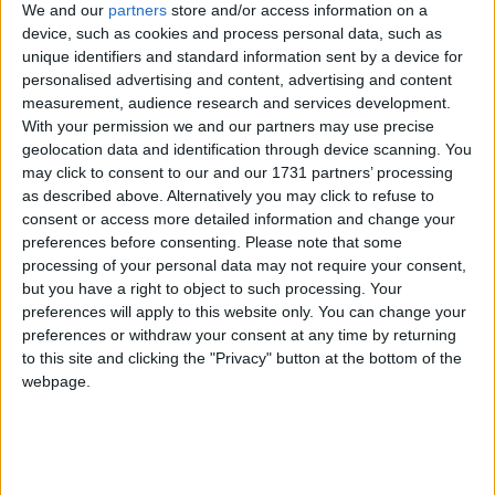
We and our
partners
store and/or access information on a
device, such as cookies and process personal data, such as
unique identifiers and standard information sent by a device for
personalised advertising and content, advertising and content
measurement, audience research and services development.
With your permission we and our partners may use precise
geolocation data and identification through device scanning. You
may click to consent to our and our 1731 partners’ processing
as described above. Alternatively you may click to refuse to
consent or access more detailed information and change your
preferences before consenting.
Please note that some
processing of your personal data may not require your consent,
but you have a right to object to such processing. Your
preferences will apply to this website only. You can change your
preferences or withdraw your consent at any time by returning
to this site and clicking the "Privacy" button at the bottom of the
webpage.