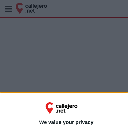
We value your privacy